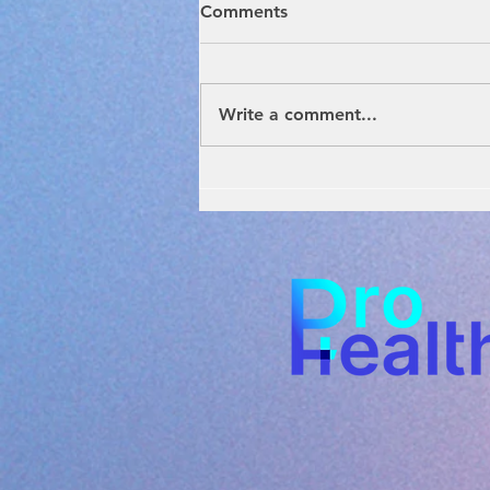
Comments
Write a comment...