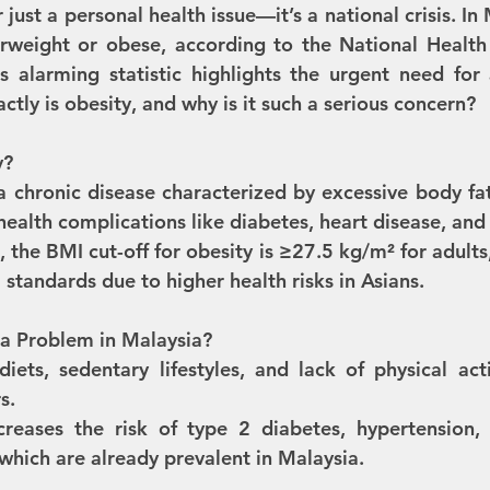
just a personal health issue—it’s a national crisis. In 
erweight or obese, according to the National Health
s alarming statistic highlights the urgent need for
ctly is obesity, and why is it such a serious concern?
y?
a chronic disease characterized by excessive body fat
health complications like diabetes, heart disease, and
, the BMI cut-off for obesity is ≥27.5 kg/m² for adults,
 standards due to higher health risks in Asians.
 a Problem in Malaysia?
iets, sedentary lifestyles, and lack of physical acti
s.
creases the risk of type 2 diabetes, hypertension,
hich are already prevalent in Malaysia.