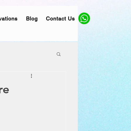
vations
Blog
Contact Us
re