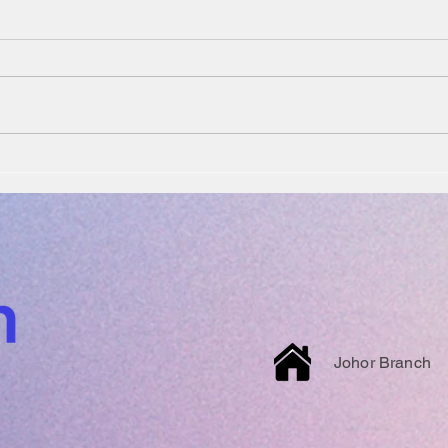
Johor Branch