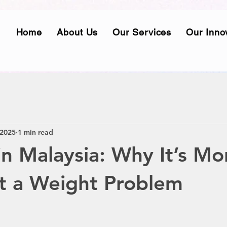
Home
About Us
Our Services
Our Inno
 2025
1 min read
in Malaysia: Why It’s Mo
t a Weight Problem