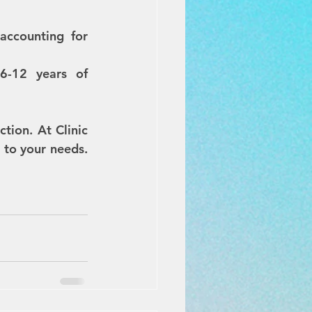
ccounting for 
6-12 years of 
tion. At Clinic 
to your needs. 