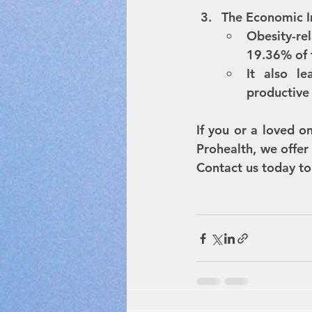
The Economic 
Obesity-re
19.36% of 
It also le
productive 
If you or a loved on
Prohealth, we offer
Contact us today to 