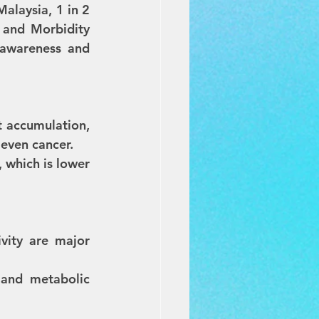
Malaysia, 1 in 2 
 and Morbidity 
 awareness and 
 accumulation, 
 even cancer. 
 which is lower 
vity are major 
 and metabolic 