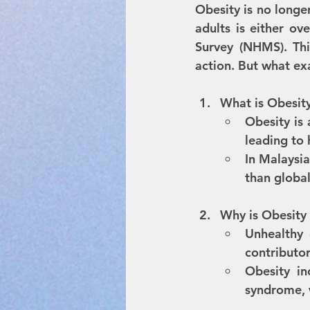
Obesity is no longer 
adults is either ov
Survey (NHMS). Thi
action. But what exa
What is Obesit
Obesity is 
leading to 
In Malaysia
than global
Why is Obesity
Unhealthy d
contributor
Obesity in
syndrome, w