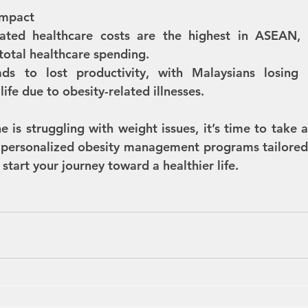
Impact
lated healthcare costs are the highest in ASEAN, a
total healthcare spending.
ads to lost productivity, with Malaysians losing 
life due to obesity-related illnesses.
e is struggling with weight issues, it’s time to take ac
 personalized obesity management programs tailored 
start your journey toward a healthier life.