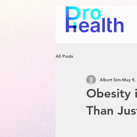
All Posts
Albert Sim
May 9,
Obesity 
Than Jus